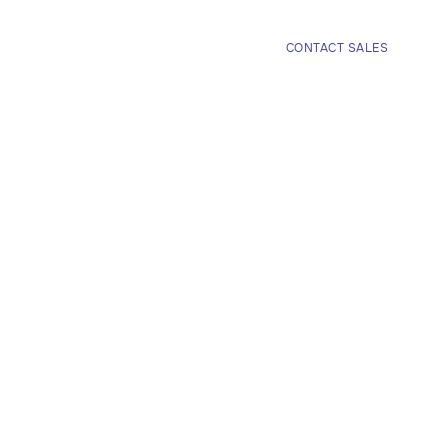
COMPANY
CONTACT SALES

